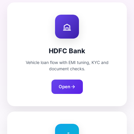
HDFC Bank
Vehicle loan flow with EMI tuning, KYC and
document checks.
Open