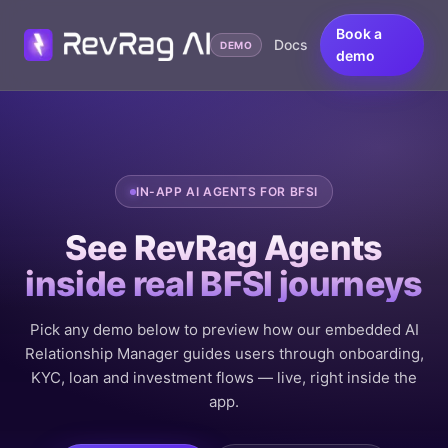
Book a
Docs
DEMO
demo
IN-APP AI AGENTS FOR BFSI
See RevRag Agents
inside real BFSI journeys
Pick any demo below to preview how our embedded AI
Relationship Manager guides users through onboarding,
KYC, loan and investment flows — live, right inside the
app.