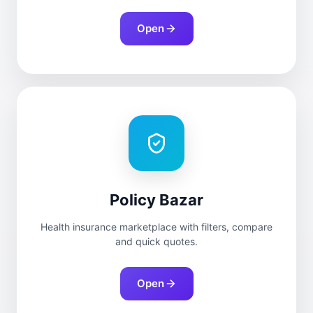
Open
Policy Bazar
Health insurance marketplace with filters, compare
and quick quotes.
Open