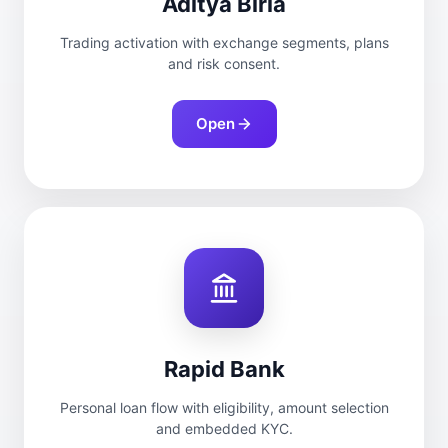
Aditya Birla
Trading activation with exchange segments, plans
and risk consent.
Open
Rapid Bank
Personal loan flow with eligibility, amount selection
and embedded KYC.