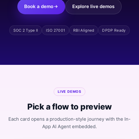
Book a demo
Explore live demos
SOC 2 Type II
ISO 27001
RBI Aligned
DPDP Ready
LIVE DEMOS
Pick a flow to preview
Each card opens a production-style journey with the In-
App AI Agent embedded.