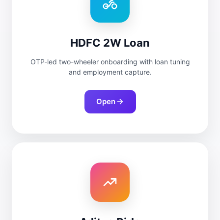
HDFC 2W Loan
OTP-led two-wheeler onboarding with loan tuning
and employment capture.
Open